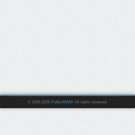
© 2005-2026
PublicWWW
. All rights reserved.