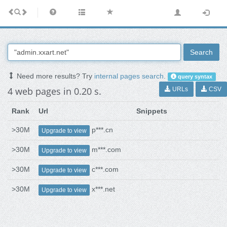
Search
Need more results? Try
internal pages search
.
query syntax
4 web pages in 0.20 s.
URLs
CSV
Rank
Url
Snippets
>30M
p***.cn
Upgrade to view
>30M
m***.com
Upgrade to view
>30M
c***.com
Upgrade to view
>30M
x***.net
Upgrade to view