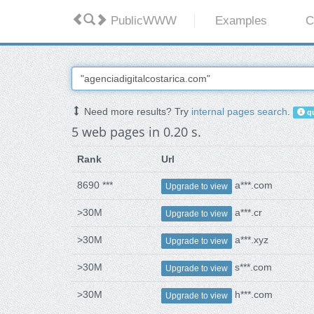
PublicWWW
Examples
C
Need more results? Try
internal pages search
.
qu
5 web pages in 0.20 s.
Rank
Url
8690 ***
a***.com
Upgrade to view
>30M
a***.cr
Upgrade to view
>30M
a***.xyz
Upgrade to view
>30M
s***.com
Upgrade to view
>30M
h***.com
Upgrade to view