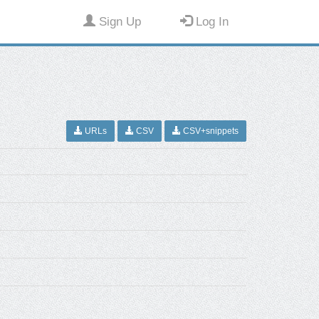
Sign Up
Log In
URLs
CSV
CSV+snippets