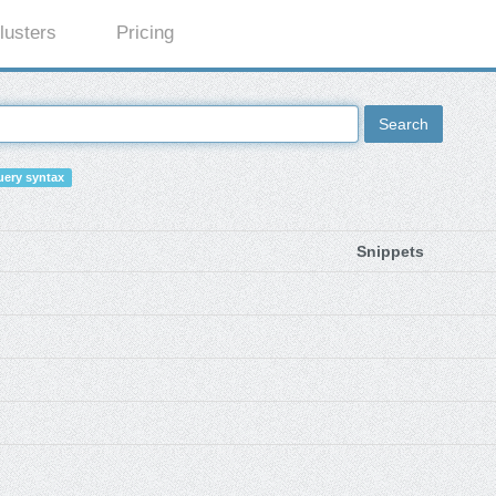
lusters
Pricing
Search
ery syntax
Snippets