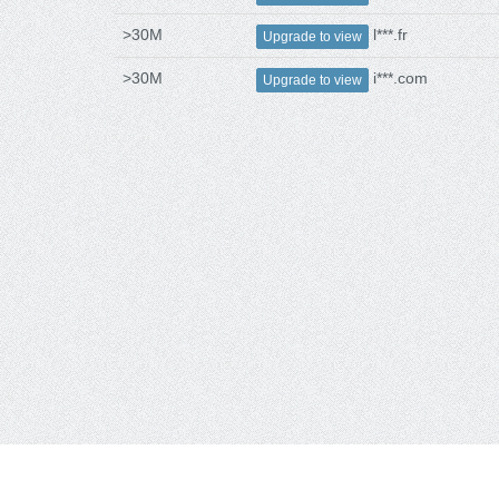
>30M
l***.fr
Upgrade to view
>30M
i***.com
Upgrade to view