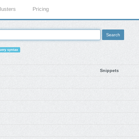
lusters
Pricing
Search
ery syntax
Snippets