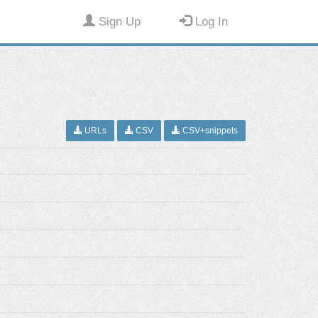
Sign Up
Log In
URLs
CSV
CSV+snippets