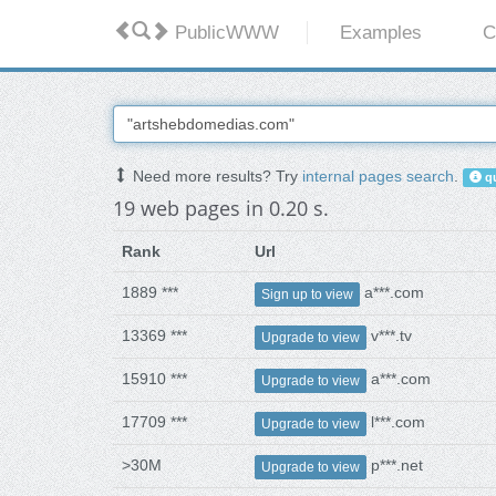
PublicWWW
Examples
C
Need more results? Try
internal pages search
.
qu
19 web pages in 0.20 s.
Rank
Url
1889 ***
a***.com
Sign up to view
13369 ***
v***.tv
Upgrade to view
15910 ***
a***.com
Upgrade to view
17709 ***
l***.com
Upgrade to view
>30M
p***.net
Upgrade to view