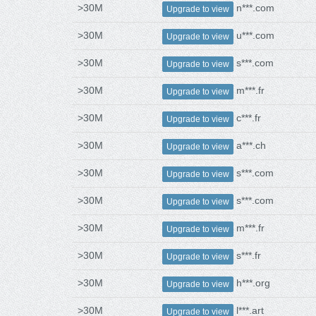
>30M
n***.com
Upgrade to view
>30M
u***.com
Upgrade to view
>30M
s***.com
Upgrade to view
>30M
m***.fr
Upgrade to view
>30M
c***.fr
Upgrade to view
>30M
a***.ch
Upgrade to view
>30M
s***.com
Upgrade to view
>30M
s***.com
Upgrade to view
>30M
m***.fr
Upgrade to view
>30M
s***.fr
Upgrade to view
>30M
h***.org
Upgrade to view
>30M
l***.art
Upgrade to view