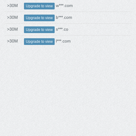
>30M
w***.com
Upgrade to view
>30M
b***.com
Upgrade to view
>30M
s***.co
Upgrade to view
>30M
l***.com
Upgrade to view