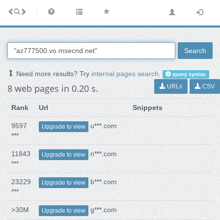
Search
Need more results? Try
internal pages search
.
query syntax
8 web pages in 0.20 s.
URLs
CSV
Rank
Url
Snippets
9597
u***.com
Upgrade to view
***
11843
n***.com
Upgrade to view
***
23229
b***.com
Upgrade to view
***
>30M
g***.com
Upgrade to view