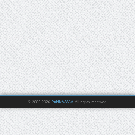
© 2005-2026
PublicWWW
. All rights reserved.