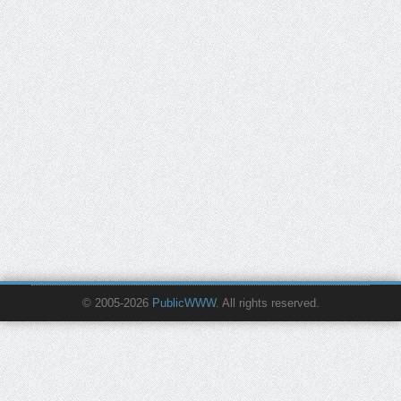
© 2005-2026
PublicWWW
. All rights reserved.