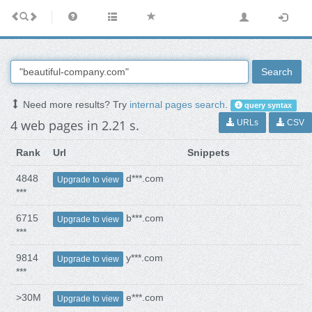
Search
Need more results? Try
internal pages search
.
query syntax
4 web pages in 2.21 s.
URLs
CSV
Rank
Url
Snippets
4848
d***.com
Upgrade to view
***
6715
b***.com
Upgrade to view
***
9814
y***.com
Upgrade to view
***
>30M
e***.com
Upgrade to view