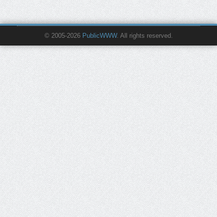
© 2005-2026
PublicWWW
. All rights reserved.