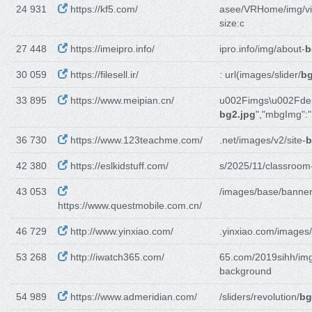
24 931
https://kf5.com/
asee/VRHome/img/vi
size:c
27 448
https://imeipro.info/
ipro.info/img/about-
b
30 059
https://filesell.ir/
: url(images/slider/
bg
33 895
https://www.meipian.cn/
u002Fimgs\u002Fd
bg2.jpg
","mbgImg":"
36 730
https://www.123teachme.com/
.net/images/v2/site-
b
42 380
https://eslkidstuff.com/
s/2025/11/classroom
43 053
/images/base/banner
https://www.questmobile.com.cn/
46 729
http://www.yinxiao.com/
.yinxiao.com/images/
53 268
http://iwatch365.com/
65.com/2019sihh/img
background
54 989
https://www.admeridian.com/
/sliders/revolution/
bg