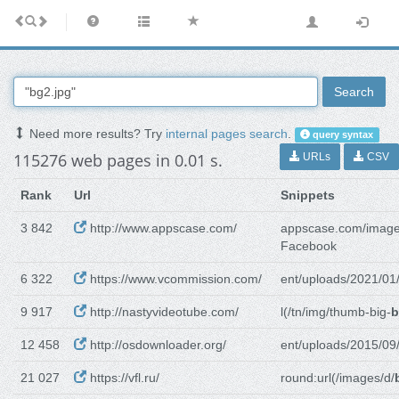
Search
Need more results? Try
internal pages search
.
query syntax
115276 web pages in 0.01 s.
URLs
CSV
Rank
Url
Snippets
3 842
http://www.appscase.com/
appscase.com/image
Facebook
6 322
https://www.vcommission.com/
ent/uploads/2021/01
9 917
http://nastyvideotube.com/
l(/tn/img/thumb-big-
b
12 458
http://osdownloader.org/
ent/uploads/2015/09
21 027
https://vfl.ru/
round:url(/images/d/