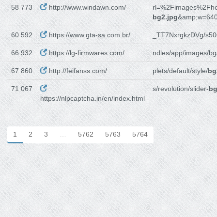
58 773
http://www.windawn.com/
rl=%2Fimages%2Fhe
bg2.jpg
&amp;w=64
60 592
https://www.gta-sa.com.br/
_TT7NxrgkzDVg/s50
66 932
https://lg-firmwares.com/
ndles/app/images/bg
67 860
http://feifanss.com/
plets/default/style/
bg
71 067
s/revolution/slider-
bg
https://nlpcaptcha.in/en/index.html
1
2
3
…
5762
5763
5764