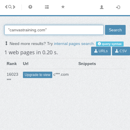
Search
Need more results? Try
internal pages search
.
query syntax
1 web pages in 0.20 s.
URLs
CSV
Rank
Url
Snippets
16023
c***.com
Upgrade to view
***