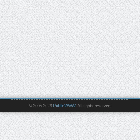
© 2005-2026
PublicWWW
. All rights reserved.