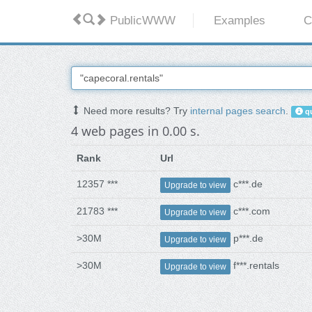
PublicWWW
Examples
C
Need more results? Try
internal pages search
.
qu
4 web pages in 0.00 s.
Rank
Url
12357 ***
c***.de
Upgrade to view
21783 ***
c***.com
Upgrade to view
>30M
p***.de
Upgrade to view
>30M
f***.rentals
Upgrade to view