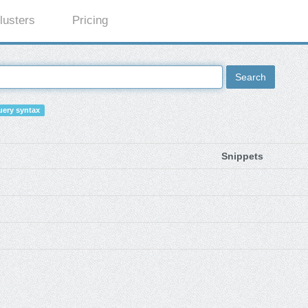
lusters
Pricing
Search
ery syntax
Snippets