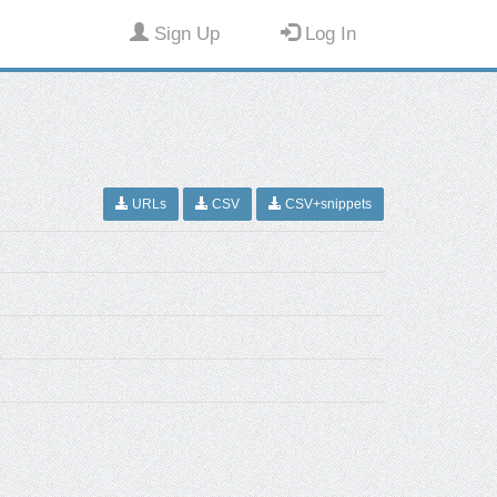
Sign Up
Log In
URLs
CSV
CSV+snippets