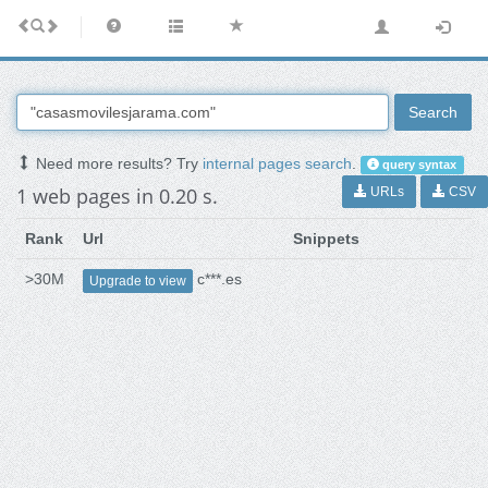
Search
Need more results? Try
internal pages search
.
query syntax
1 web pages in 0.20 s.
URLs
CSV
Rank
Url
Snippets
>30M
c***.es
Upgrade to view