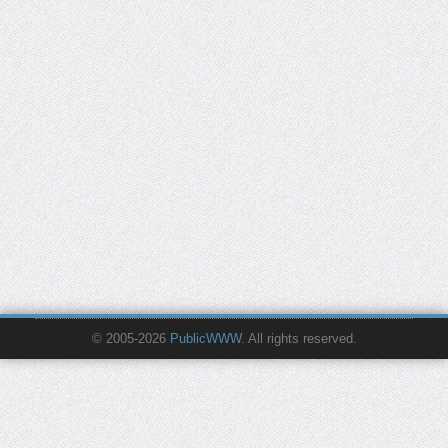
© 2005-2026
PublicWWW
. All rights reserved.