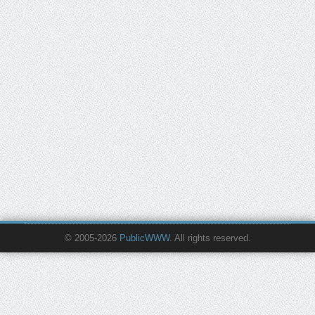
© 2005-2026
PublicWWW
. All rights reserved.