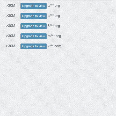
>30M
a***.org
Upgrade to view
>30M
a***.org
Upgrade to view
>30M
3***.org
Upgrade to view
>30M
m***.org
Upgrade to view
>30M
k***.com
Upgrade to view