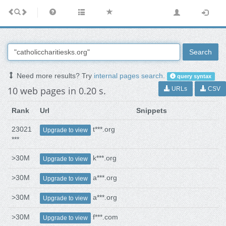
Search
Need more results? Try
internal pages search
.
query syntax
10 web pages in 0.20 s.
URLs
CSV
Rank
Url
Snippets
23021
t***.org
Upgrade to view
***
>30M
k***.org
Upgrade to view
>30M
a***.org
Upgrade to view
>30M
a***.org
Upgrade to view
>30M
f***.com
Upgrade to view