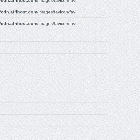
/
cdn.afrihost.com
/images/favicon/favi
/
cdn.afrihost.com
/images/favicon/favi
/
cdn.afrihost.com
/images/favicon/favi