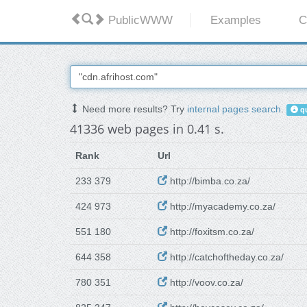
PublicWWW
Examples
C
Need more results? Try
internal pages search
.
qu
41336 web pages in 0.41 s.
Rank
Url
233 379
http://bimba.co.za/
424 973
http://myacademy.co.za/
551 180
http://foxitsm.co.za/
644 358
http://catchoftheday.co.za/
780 351
http://voov.co.za/