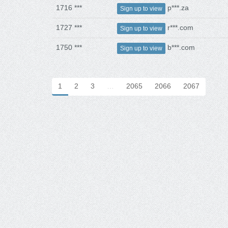
1716 ***
p***.za
Sign up to view
1727 ***
r***.com
Sign up to view
1750 ***
b***.com
Sign up to view
1
2
3
…
2065
2066
2067