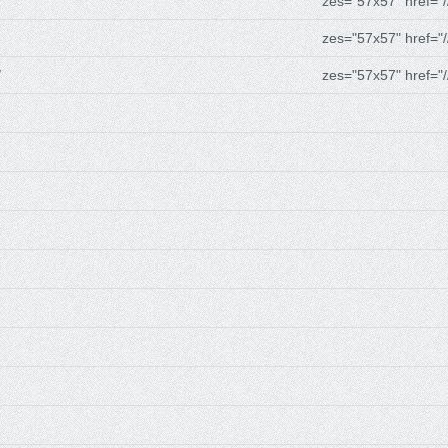
zes="57x57" href="/
zes="57x57" href="/
/
zes="57x57" href="/