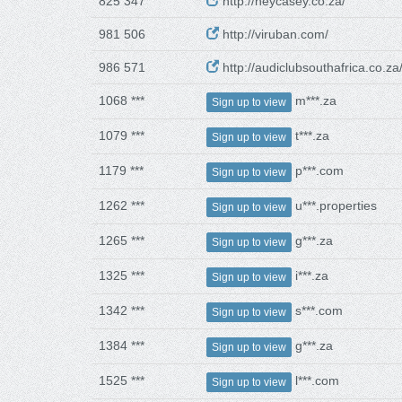
825 347
http://heycasey.co.za/
981 506
http://viruban.com/
986 571
http://audiclubsouthafrica.co.za
1068 ***
m***.za
Sign up to view
1079 ***
t***.za
Sign up to view
1179 ***
p***.com
Sign up to view
1262 ***
u***.properties
Sign up to view
1265 ***
g***.za
Sign up to view
1325 ***
i***.za
Sign up to view
1342 ***
s***.com
Sign up to view
1384 ***
g***.za
Sign up to view
1525 ***
l***.com
Sign up to view