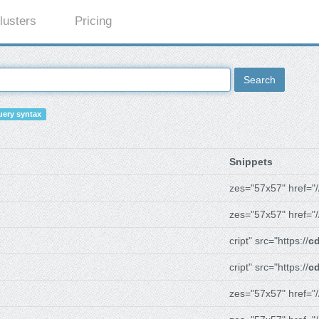
lusters
Pricing
Search
ery syntax
Snippets
zes="57x57" href="/
zes="57x57" href="/
cript" src="https://
cd
cript" src="https://
cd
zes="57x57" href="/