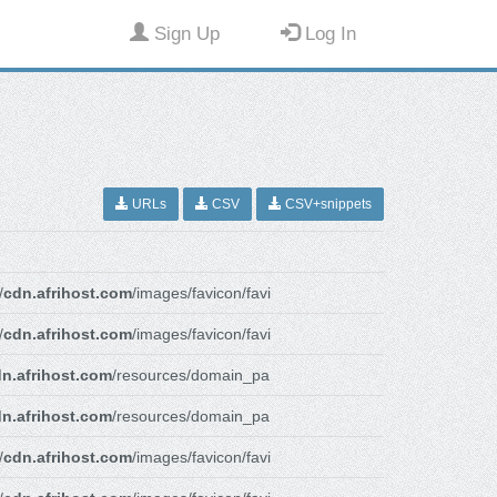
Sign Up
Log In
URLs
CSV
CSV+snippets
/
cdn.afrihost.com
/images/favicon/favi
/
cdn.afrihost.com
/images/favicon/favi
n.afrihost.com
/resources/domain_pa
n.afrihost.com
/resources/domain_pa
/
cdn.afrihost.com
/images/favicon/favi