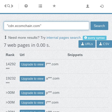
Search
Need more results? Try
internal pages search
.
query syntax
7 web pages in 0.00 s.
URLs
CSV
Rank
Url
Snippets
14292
f***.com
Upgrade to view
***
19232
a***.com
Upgrade to view
***
>30M
p***.com
Upgrade to view
>30M
t***.com
Upgrade to view