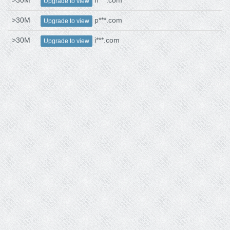
>30M
n***.com
Upgrade to view
>30M
p***.com
Upgrade to view
>30M
i***.com
Upgrade to view