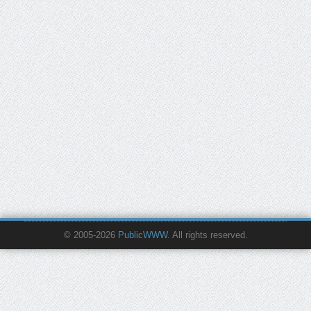
© 2005-2026
PublicWWW
. All rights reserved.