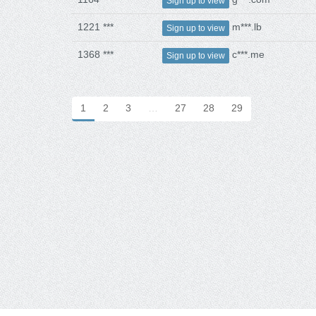
Sign up to view
1221 ***
m***.lb
Sign up to view
1368 ***
c***.me
Sign up to view
1
2
3
…
27
28
29