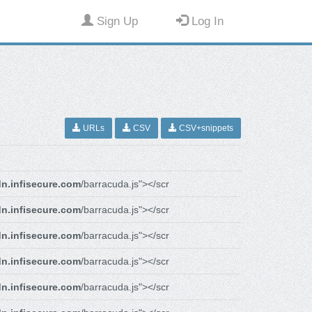
Sign Up
Log In
URLs
CSV
CSV+snippets
n.infisecure.com
/barracuda.js"></scr
n.infisecure.com
/barracuda.js"></scr
n.infisecure.com
/barracuda.js"></scr
n.infisecure.com
/barracuda.js"></scr
n.infisecure.com
/barracuda.js"></scr