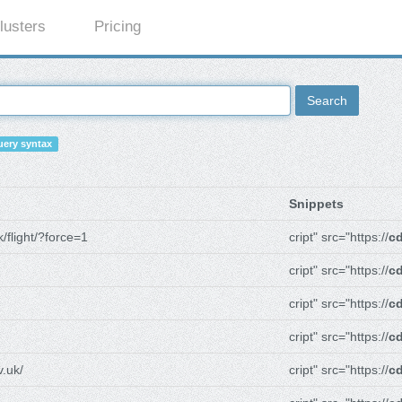
lusters
Pricing
Search
ery syntax
Snippets
/flight/?force=1
cript" src="https://
cd
cript" src="https://
cd
cript" src="https://
cd
cript" src="https://
cd
.uk/
cript" src="https://
cd