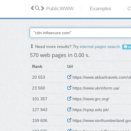
PublicWWW
Examples
C
Need more results? Try
internal pages search
.
qu
570 web pages in 0.00 s.
Rank
Url
20 553
https://www.akbartravels.com/uk
23 560
https://www.ukrinform.ua/
101 357
https://www.grc.org/
127 943
https://cpsp.edu.pk/
159 606
https://www.northumberland.gov