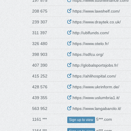
197 875
https://www.sushilfinance.com/
208 675
https://www.lawshelf.com/
239 307
https://www.draytek.co.uk/
311 397
http://ublfunds.com/
326 480
https://www.otelo.fr/
398 903
https://sdfcu.org/
407 390
http://globalsportsjobs.fr/
415 252
https://ahlihospital.com/
428 576
https://www.ukrinform.de/
439 355
https://www.uslumbria1.it/
563 952
https://www.langabarolo.it/
1161 ***
5***.com
Sign up to view
1164 ***
g***.com