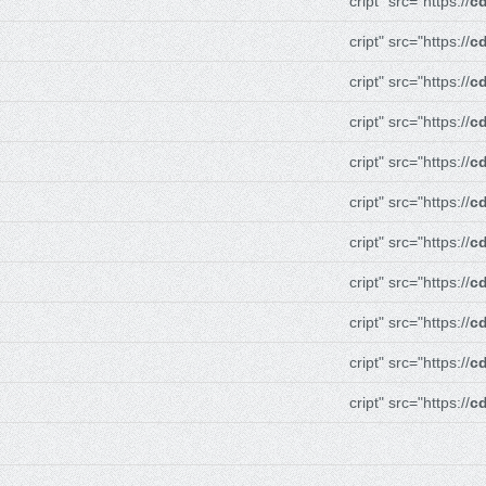
cript" src="https://
cd
cript" src="https://
cd
cript" src="https://
cd
cript" src="https://
cd
cript" src="https://
cd
cript" src="https://
cd
cript" src="https://
cd
cript" src="https://
cd
cript" src="https://
cd
cript" src="https://
cd
cript" src="https://
cd