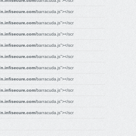
n.infisecure.com
/barracuda.js"></scr
n.infisecure.com
/barracuda.js"></scr
n.infisecure.com
/barracuda.js"></scr
n.infisecure.com
/barracuda.js"></scr
n.infisecure.com
/barracuda.js"></scr
n.infisecure.com
/barracuda.js"></scr
n.infisecure.com
/barracuda.js"></scr
n.infisecure.com
/barracuda.js"></scr
n.infisecure.com
/barracuda.js"></scr
n.infisecure.com
/barracuda.js"></scr
n.infisecure.com
/barracuda.js"></scr