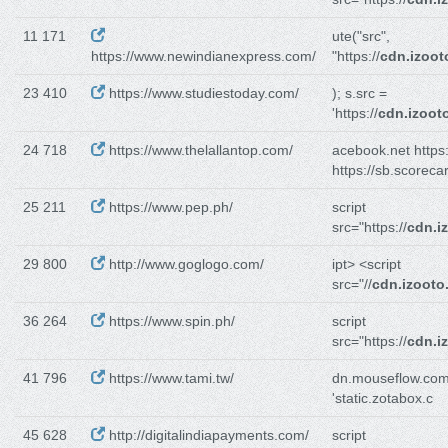
11 171
ute("src",
https://www.newindianexpress.com/
"https://
cdn.izoo
23 410
https://www.studiestoday.com/
); s.src =
'https://
cdn.izoot
24 718
https://www.thelallantop.com/
acebook.net https:
https://sb.scoreca
25 211
https://www.pep.ph/
script
src="https://
cdn.i
29 800
http://www.goglogo.com/
ipt> <script
src="//
cdn.izooto
36 264
https://www.spin.ph/
script
src="https://
cdn.i
41 796
https://www.tami.tw/
dn.mouseflow.com'
'static.zotabox.c
45 628
http://digitalindiapayments.com/
script