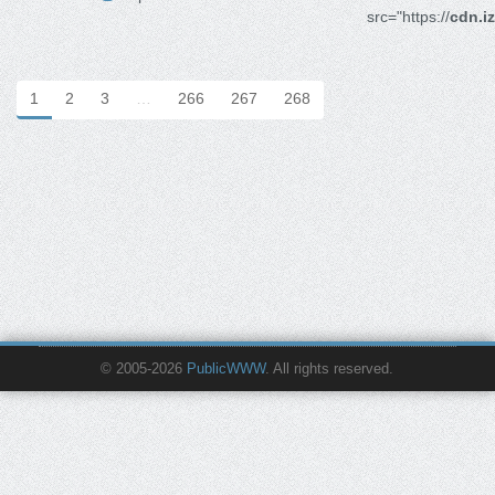
src="https://
cdn.i
1
2
3
…
266
267
268
© 2005-2026
PublicWWW
. All rights reserved.