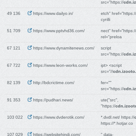
src="https://
cdn.i
49 136
https://www.dailyo.in/
etch" href="https:/
cyrilli
51 709
https://www.pptvhd36.com/
nect" href="https:/
rel="preloa
67 121
https://www.dynamitenews.com/
script
src="https://
cdn.i
67 722
https://www.leon-works.com/
ipt> <script
src="//
cdn.izooto
82 139
http://bdcrictime.com/
fer=""
src="https://
cdn.i
91 353
https://pudhari.news/
ute("src",
"https://
cdn.izoo
103 022
https://www.dvderotik.com/
*.dvdl.net/ https://
https://*.hotjar.co
107 029
https://websitehindi.com/
" data-