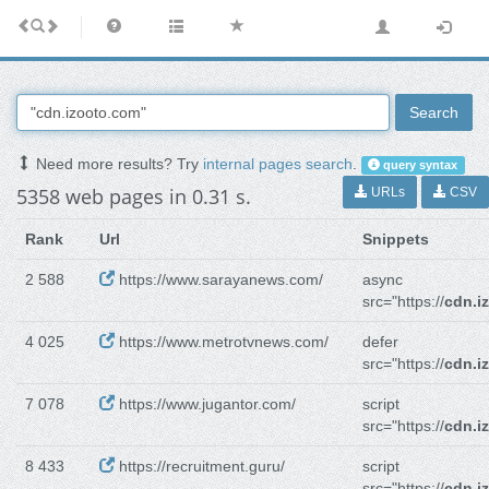
Search
Need more results? Try
internal pages search
.
query syntax
5358 web pages in 0.31 s.
URLs
CSV
Rank
Url
Snippets
2 588
https://www.sarayanews.com/
async
src="https://
cdn.i
4 025
https://www.metrotvnews.com/
defer
src="https://
cdn.i
7 078
https://www.jugantor.com/
script
src="https://
cdn.i
8 433
https://recruitment.guru/
script
src="https://
cdn.i