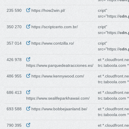
235 590
https://how2win.pl/
cript"
src="https://
cdn.
350 270
https://scriptcerto.com.br/
cript"
src="https://
cdn.
357 014
https://www.contzilla.ro/
cript"
src="https://
cdn.
426 978
et *.cloudfront.n
https://www.parquedeatracciones.es/
trc.taboola.com *
486 955
https://www.kennywood.com/
et *.cloudfront.n
trc.taboola.com *
686 413
et *.cloudfront.n
https://www.sealifeparkhawaii.com/
trc.taboola.com *
693 588
https://www.bobbejaanland.be/
et *.cloudfront.n
trc.taboola.com *
790 395
et *.cloudfront.n