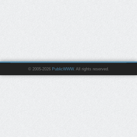
© 2005-2026
PublicWWW
. All rights reserved.