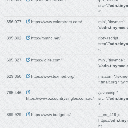
src="//
cdn.tiny
<
356 077
https://www.colorstreet.com/
min', 'tinymce':
'//
cdn.tinymce
395 802
http://mmnc.net/
ript><script
src="//
cdn.tiny
<
605 327
https://idlife.com/
min', 'tinymce':
'//
cdn.tinymce
629 850
https://www.texmed.org/
ms.com *.texme
*.tmait.org *.twi
785 446
/javascript"
https://www.ozcountrysingles.com.au/
src="//
cdn.tiny
<
889 929
https://www.budget.cl/
__es_419.js
https://
cdn.tin
ht