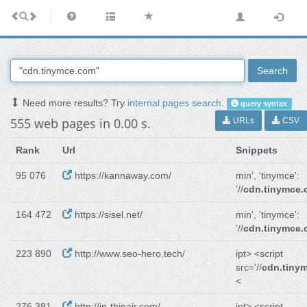
Search
Need more results? Try
internal pages search
.
query syntax
555 web pages in 0.00 s.
URLs
CSV
Rank
Url
Snippets
95 076
https://kannaway.com/
min', 'tinymce':
'//
cdn.tinymce
164 472
https://sisel.net/
min', 'tinymce':
'//
cdn.tinymce
223 890
http://www.seo-hero.tech/
ipt> <script
src='//
cdn.tiny
<
276 381
http://in-thinair.com/
ipt> <script