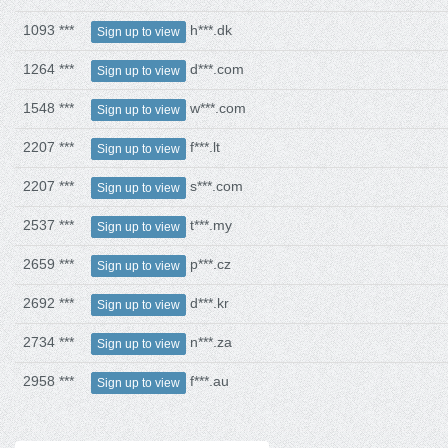
1093 ***
h***.dk
Sign up to view
1264 ***
d***.com
Sign up to view
1548 ***
w***.com
Sign up to view
2207 ***
f***.lt
Sign up to view
2207 ***
s***.com
Sign up to view
2537 ***
t***.my
Sign up to view
2659 ***
p***.cz
Sign up to view
2692 ***
d***.kr
Sign up to view
2734 ***
n***.za
Sign up to view
2958 ***
f***.au
Sign up to view