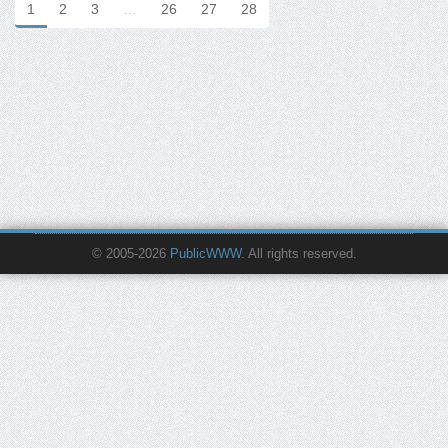
1
2
3
…
26
27
28
© 2005-2026
PublicWWW
. All rights reserved.