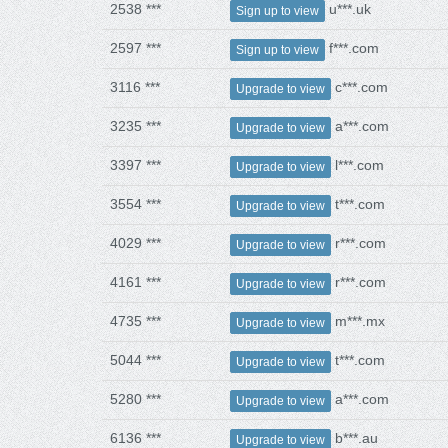
2538 ***
u***.uk
Sign up to view
2597 ***
f***.com
Sign up to view
3116 ***
c***.com
Upgrade to view
3235 ***
a***.com
Upgrade to view
3397 ***
l***.com
Upgrade to view
3554 ***
t***.com
Upgrade to view
4029 ***
r***.com
Upgrade to view
4161 ***
r***.com
Upgrade to view
4735 ***
m***.mx
Upgrade to view
5044 ***
t***.com
Upgrade to view
5280 ***
a***.com
Upgrade to view
6136 ***
b***.au
Upgrade to view