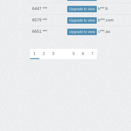
6447 ***
k***.lt
Upgrade to view
6579 ***
b***.com
Upgrade to view
6651 ***
c***.au
Upgrade to view
1
2
3
…
5
6
7