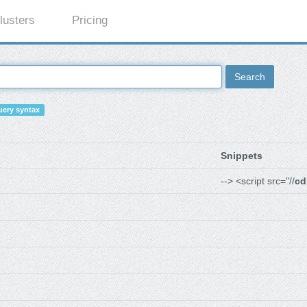
lusters
Pricing
Search
ery syntax
Snippets
--> <script src="//
cd