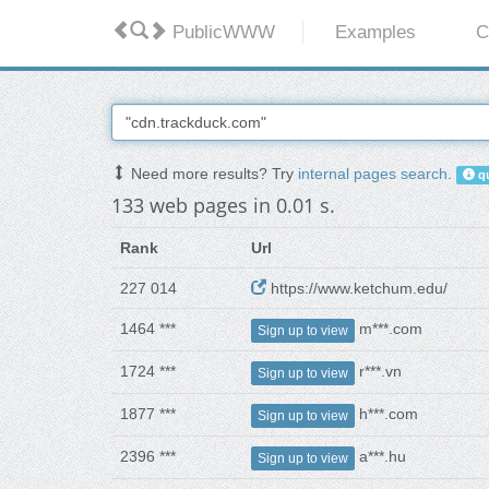
PublicWWW
Examples
C
Need more results? Try
internal pages search
.
qu
133 web pages in 0.01 s.
Rank
Url
227 014
https://www.ketchum.edu/
1464 ***
m***.com
Sign up to view
1724 ***
r***.vn
Sign up to view
1877 ***
h***.com
Sign up to view
2396 ***
a***.hu
Sign up to view