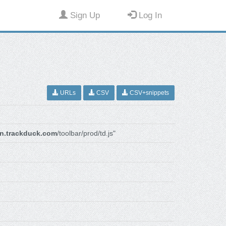
Sign Up
Log In
URLs
CSV
CSV+snippets
n.trackduck.com
/toolbar/prod/td.js"