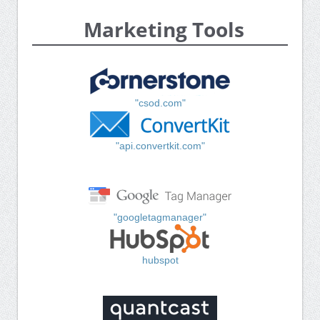
Marketing Tools
"csod.com"
"api.convertkit.com"
"googletagmanager"
hubspot