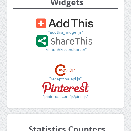
Widgets
"addthis_widget.js"
"sharethis.com/button"
"recaptcha/api.js"
"pinterest.com/js/pinit.js"
Statistics Counters