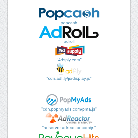
popcash
adroll
"4dsply.com"
"cdn.adf.ly/js/display.js"
"cdn.popmyads.com/pma.js"
"adserver.adreactor.com/js"