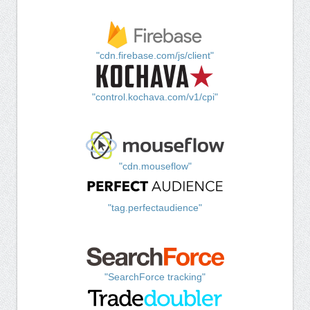
"cdn.firebase.com/js/client"
"control.kochava.com/v1/cpi"
"cdn.mouseflow"
"tag.perfectaudience"
"SearchForce tracking"