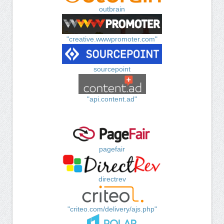
outbrain
"creative.wwwpromoter.com"
sourcepoint
"api.content.ad"
pagefair
directrev
"criteo.com/delivery/ajs.php"