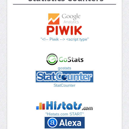
"<!-- Piwik --> <script type"
gostats
StatCounter
"Histats.com START"