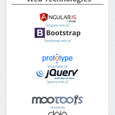
"angular.min.js"
"bootstrap.min.js"
"prototype.js"
"jquery.min.js"
mootools