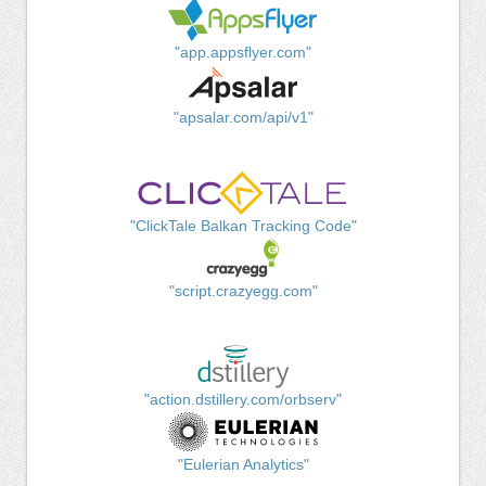
"app.appsflyer.com"
"apsalar.com/api/v1"
"ClickTale Balkan Tracking Code"
"script.crazyegg.com"
"action.dstillery.com/orbserv"
"Eulerian Analytics"