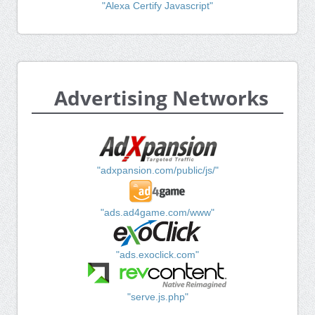
"Alexa Certify Javascript"
Advertising Networks
"adxpansion.com/public/js/"
"ads.ad4game.com/www"
"ads.exoclick.com"
"serve.js.php"