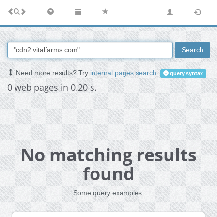
Search
Need more results? Try
internal pages search
.
query syntax
0 web pages in 0.20 s.
No matching results
found
Some query examples: