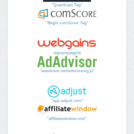
"Quantcast Tag"
"Begin comScore Tag"
wgcampaignid
"adadvisor.net/adscores/g.js"
"app.adjust.com"
"affiliatewindow.com"