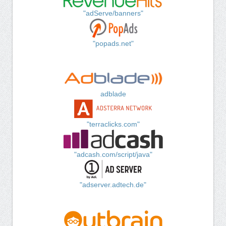
"adServe/banners"
"popads.net"
adblade
"terraclicks.com"
"adcash.com/script/java"
"adserver.adtech.de"