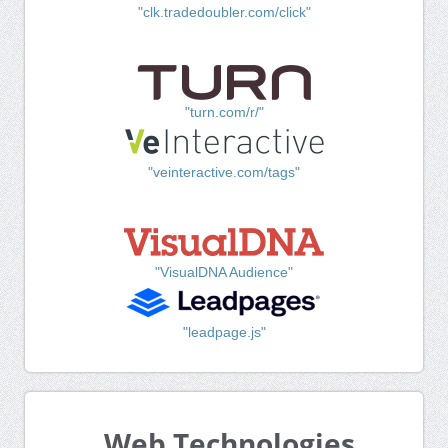
"clk.tradedoubler.com/click"
"turn.com/r/"
"veinteractive.com/tags"
"VisualDNA Audience"
"leadpage.js"
Web Technologies