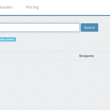
lusters
Pricing
Search
ery syntax
Snippets