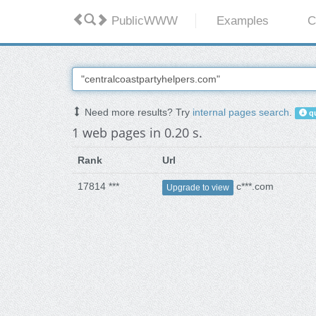
PublicWWW
Examples
C
Need more results? Try
internal pages search
.
qu
1 web pages in 0.20 s.
Rank
Url
17814 ***
c***.com
Upgrade to view