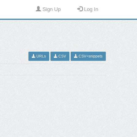
Sign Up
Log In
URLs
CSV
CSV+snippets