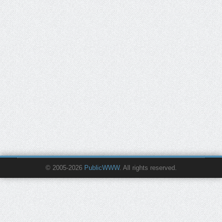
© 2005-2026
PublicWWW
. All rights reserved.