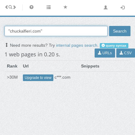
Search
Need more results? Try
internal pages search
.
query syntax
1 web pages in 0.20 s.
URLs
CSV
Rank
Url
Snippets
>30M
c***.com
Upgrade to view