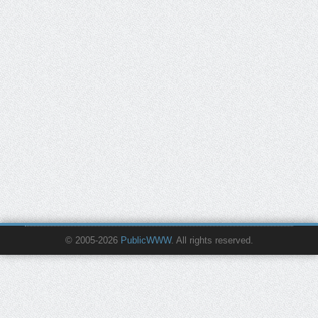
© 2005-2026
PublicWWW
. All rights reserved.