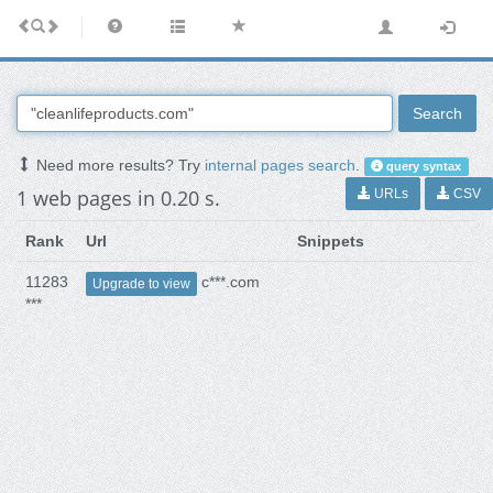
Search
Need more results? Try
internal pages search
.
query syntax
1 web pages in 0.20 s.
URLs
CSV
Rank
Url
Snippets
11283
c***.com
Upgrade to view
***