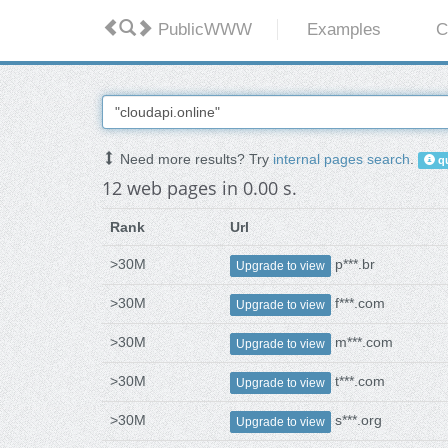
PublicWWW
Examples
C
Need more results? Try
internal pages search
.
qu
12 web pages in 0.00 s.
Rank
Url
>30M
p***.br
Upgrade to view
>30M
f***.com
Upgrade to view
>30M
m***.com
Upgrade to view
>30M
t***.com
Upgrade to view
>30M
s***.org
Upgrade to view