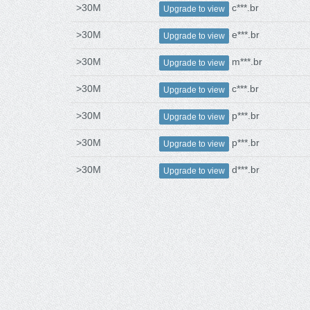
>30M
c***.br
Upgrade to view
>30M
e***.br
Upgrade to view
>30M
m***.br
Upgrade to view
>30M
c***.br
Upgrade to view
>30M
p***.br
Upgrade to view
>30M
p***.br
Upgrade to view
>30M
d***.br
Upgrade to view