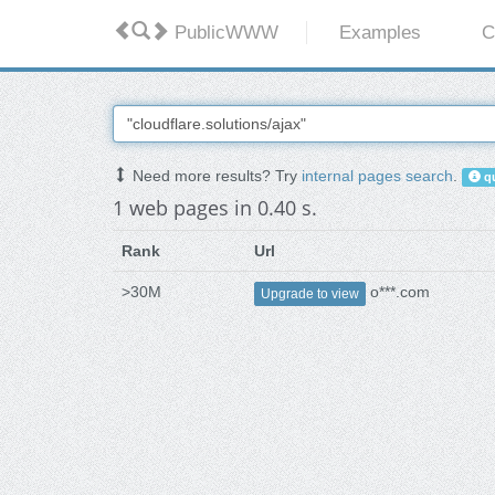
PublicWWW
Examples
C
Need more results? Try
internal pages search
.
qu
1 web pages in 0.40 s.
Rank
Url
>30M
o***.com
Upgrade to view