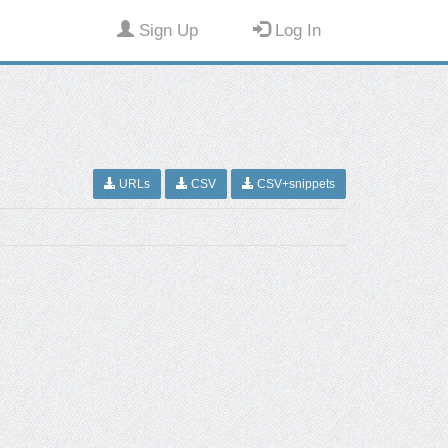
Sign Up
Log In
URLs
CSV
CSV+snippets