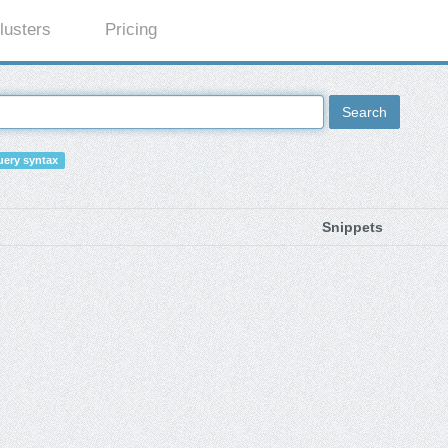
lusters
Pricing
Search
ery syntax
Snippets