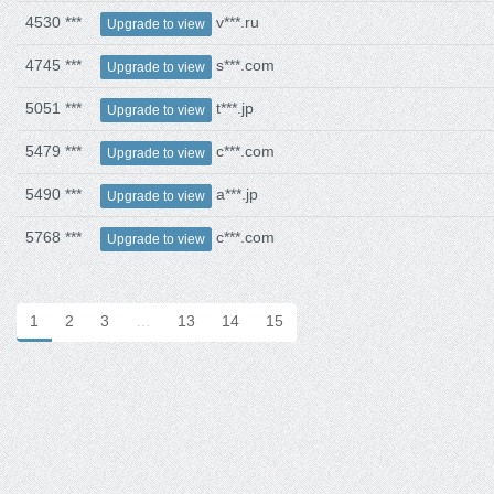
4530 ***
v***.ru
Upgrade to view
4745 ***
s***.com
Upgrade to view
5051 ***
t***.jp
Upgrade to view
5479 ***
c***.com
Upgrade to view
5490 ***
a***.jp
Upgrade to view
5768 ***
c***.com
Upgrade to view
1
2
3
…
13
14
15