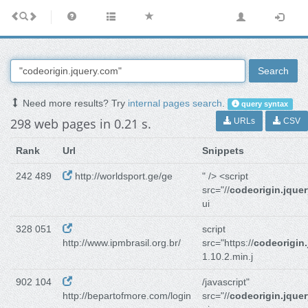
Search
Need more results? Try
internal pages search
.
query syntax
298 web pages in 0.21 s.
URLs
CSV
Rank
Url
Snippets
242 489
http://worldsport.ge/ge
" /> <script
src="//
codeorigin.jque
ui
328 051
script
http://www.ipmbrasil.org.br/
src="https://
codeorigin
1.10.2.min.j
902 104
/javascript"
http://bepartofmore.com/login
src="//
codeorigin.jque