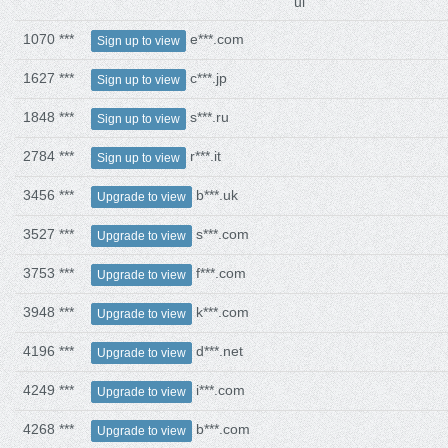
ui
1070 ***
e***.com
Sign up to view
1627 ***
c***.jp
Sign up to view
1848 ***
s***.ru
Sign up to view
2784 ***
r***.it
Sign up to view
3456 ***
b***.uk
Upgrade to view
3527 ***
s***.com
Upgrade to view
3753 ***
f***.com
Upgrade to view
3948 ***
k***.com
Upgrade to view
4196 ***
d***.net
Upgrade to view
4249 ***
i***.com
Upgrade to view
4268 ***
b***.com
Upgrade to view