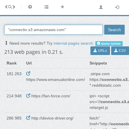
Search
Need more results? Try
internal pages search
.
query syntax
213 web pages in 0.21 s.
URLs
CSV
Rank
Url
Snippets
181 263
.stripe.com
https://www.emanualonline.com/
https://
connectio.s
*.redditstatic.com
214 948
https://fan-force.com/
ipt> <script
src='//
connectio.s3
retarget.js
286 985
http://device-driver.org/
fetch"
href="http://
connect