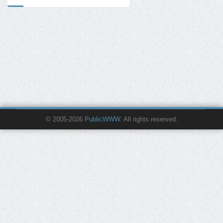
© 2005-2026
PublicWWW
. All rights reserved.