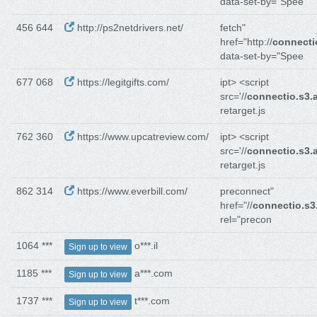
data-set-by="Spee
456 644
http://ps2netdrivers.net/
fetch"
href="http://
connect
data-set-by="Spee
677 068
https://legitgifts.com/
ipt> <script
src='//
connectio.s3
retarget.js
762 360
https://www.upcatreview.com/
ipt> <script
src='//
connectio.s3
retarget.js
862 314
https://www.everbill.com/
preconnect"
href="//
connectio.s
rel="precon
1064 ***
o***.il
Sign up to view
1185 ***
a***.com
Sign up to view
1737 ***
t***.com
Sign up to view