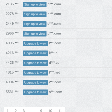
2135 ***
p***.com
Sign up to view
2278 ***
h***.com
Sign up to view
2449 ***
s***.com
Sign up to view
2966 ***
p***.com
Sign up to view
4095 ***
l***.com
Upgrade to view
4216 ***
k***.nl
Upgrade to view
4426 ***
d***.com
Upgrade to view
4815 ***
t***.net
Upgrade to view
4904 ***
i***.com
Upgrade to view
5531 ***
s***.com
Upgrade to view
1
2
3
…
9
10
11