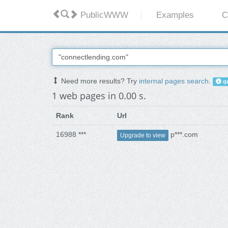
PublicWWW
Examples
C
Need more results? Try
internal pages search
.
qu
1 web pages in 0.00 s.
Rank
Url
16988 ***
p***.com
Upgrade to view