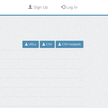
Sign Up
Log In
URLs
CSV
CSV+snippets