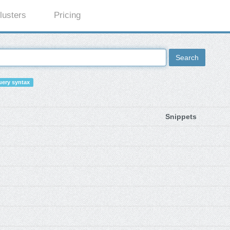
lusters
Pricing
Search
ery syntax
Snippets