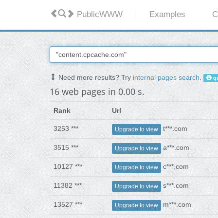
PublicWWW
Examples
C
Need more results? Try
internal pages search
.
qu
16 web pages in 0.00 s.
Rank
Url
3253 ***
t***.com
Upgrade to view
3515 ***
a***.com
Upgrade to view
10127 ***
c***.com
Upgrade to view
11382 ***
s***.com
Upgrade to view
13527 ***
m***.com
Upgrade to view