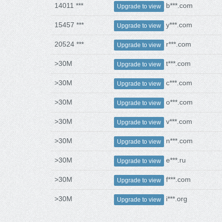
14011 ***
b***.com
Upgrade to view
15457 ***
y***.com
Upgrade to view
20524 ***
r***.com
Upgrade to view
>30M
t***.com
Upgrade to view
>30M
c***.com
Upgrade to view
>30M
o***.com
Upgrade to view
>30M
v***.com
Upgrade to view
>30M
n***.com
Upgrade to view
>30M
e***.ru
Upgrade to view
>30M
f***.com
Upgrade to view
>30M
i***.org
Upgrade to view