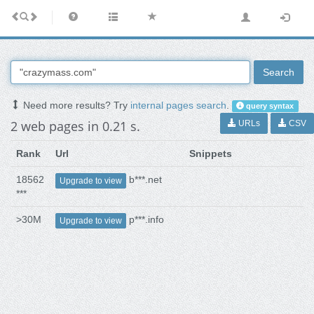
Search
Need more results? Try
internal pages search
.
query syntax
2 web pages in 0.21 s.
URLs
CSV
Rank
Url
Snippets
18562
b***.net
Upgrade to view
***
>30M
p***.info
Upgrade to view