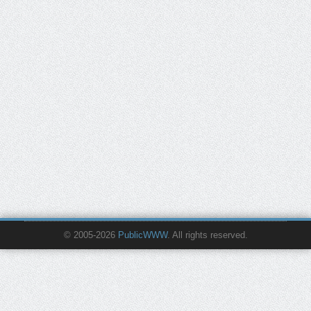
© 2005-2026
PublicWWW
. All rights reserved.