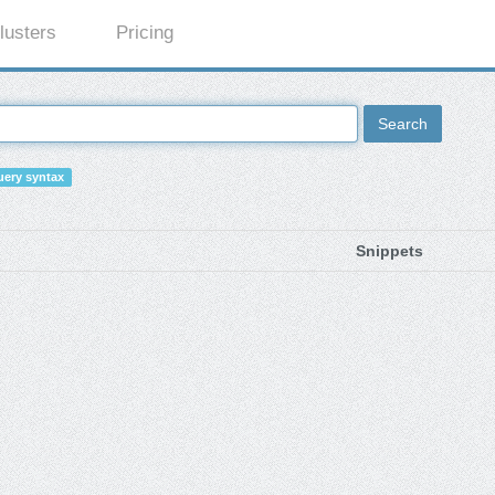
lusters
Pricing
Search
ery syntax
Snippets