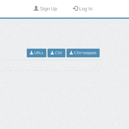
Sign Up
Log In
URLs
CSV
CSV+snippets