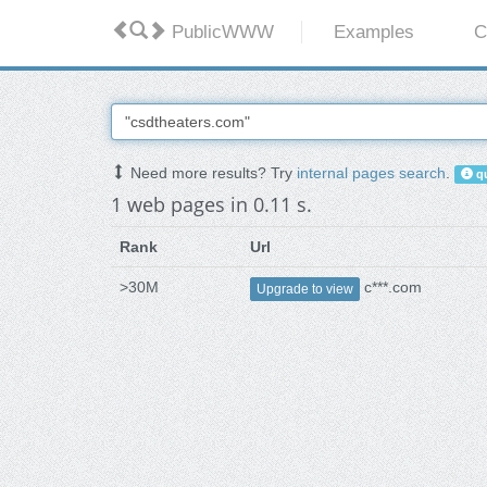
PublicWWW
Examples
C
Need more results? Try
internal pages search
.
qu
1 web pages in 0.11 s.
Rank
Url
>30M
c***.com
Upgrade to view