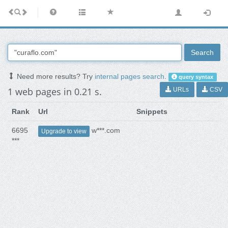
Search
Need more results? Try
internal pages search
.
query syntax
1 web pages in 0.21 s.
URLs
CSV
Rank
Url
Snippets
6695
w***.com
Upgrade to view
***