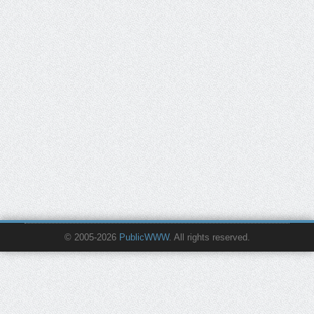
© 2005-2026
PublicWWW
. All rights reserved.