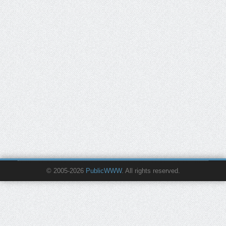
© 2005-2026
PublicWWW
. All rights reserved.