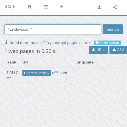
Search
Need more results? Try
internal pages search
.
query syntax
1 web pages in 0.20 s.
URLs
CSV
Rank
Url
Snippets
17437
c***.com
Upgrade to view
***