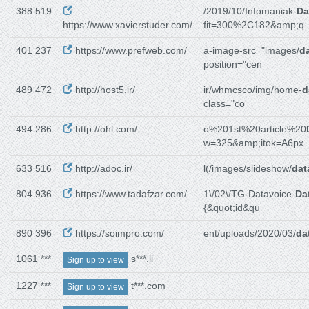
388 519
/2019/10/Infomaniak-
Da
https://www.xavierstuder.com/
fit=300%2C182&amp;q
401 237
https://www.prefweb.com/
a-image-src="images/
da
position="cen
489 472
http://host5.ir/
ir/whmcsco/img/home-
d
class="co
494 286
http://ohl.com/
o%201st%20article%20
w=325&amp;itok=A6px
633 516
http://adoc.ir/
l(/images/slideshow/
dat
804 936
https://www.tadafzar.com/
1\/02\/TG-Datavoice-
Da
{&quot;id&qu
890 396
https://soimpro.com/
ent/uploads/2020/03/
da
1061 ***
s***.li
Sign up to view
1227 ***
t***.com
Sign up to view