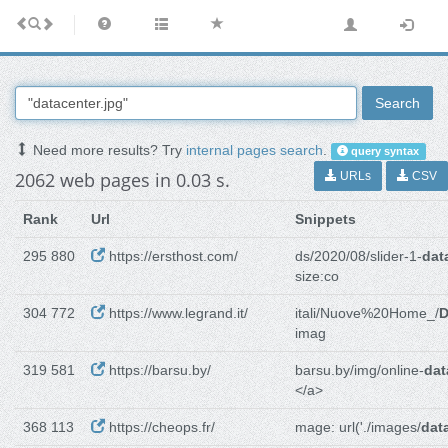
Search
Need more results? Try
internal pages search
.
query syntax
2062 web pages in 0.03 s.
URLs
CSV
Rank
Url
Snippets
295 880
https://ersthost.com/
ds/2020/08/slider-1-
dat
size:co
304 772
https://www.legrand.it/
itali/Nuove%20Home_/
D
imag
319 581
https://barsu.by/
barsu.by/img/online-
dat
</a>
368 113
https://cheops.fr/
mage: url('./images/
dat