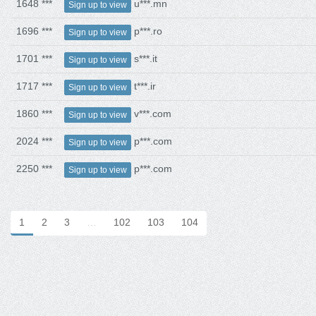
1648 ***
u***.mn
Sign up to view
1696 ***
p***.ro
Sign up to view
1701 ***
s***.it
Sign up to view
1717 ***
t***.ir
Sign up to view
1860 ***
v***.com
Sign up to view
2024 ***
p***.com
Sign up to view
2250 ***
p***.com
Sign up to view
1
2
3
…
102
103
104