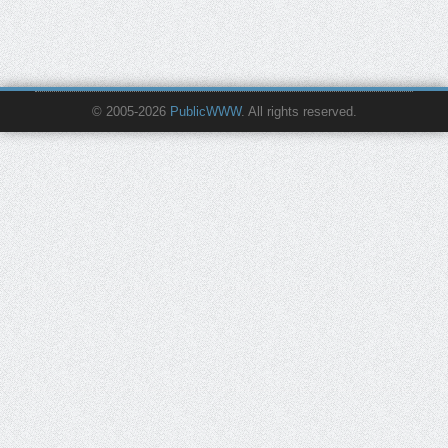
© 2005-2026
PublicWWW
. All rights reserved.