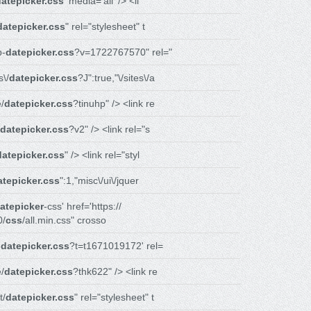
datepicker.css
' media='all' /> <li
datepicker.css
" rel="stylesheet" t
p-
datepicker.css
?v=1722767570" rel="
\/
datepicker.css
?J":true,"\/sites\/a
/
datepicker.css
?tinuhp" /> <link re
datepicker.css
?v2" /> <link rel="s
datepicker.css
" /> <link rel="styl
atepicker.css
":1,"misc\/ui\/jquer
atepicker
-css' href='https://
0/
css
/all.min.css" crosso
-
datepicker.css
?t=t1671019172' rel=
/
datepicker.css
?thk622" /> <link re
t/
datepicker.css
" rel="stylesheet" t