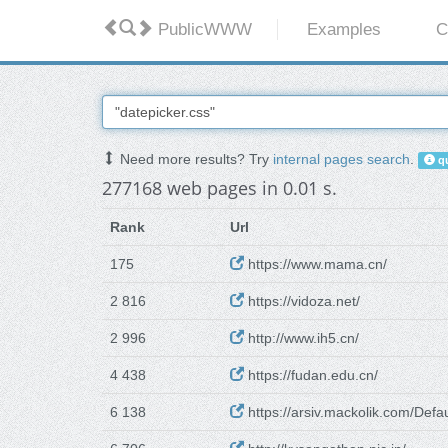
PublicWWW
Examples
C
Need more results? Try
internal pages search
.
qu
277168 web pages in 0.01 s.
Rank
Url
175
https://www.mama.cn/
2 816
https://vidoza.net/
2 996
http://www.ih5.cn/
4 438
https://fudan.edu.cn/
6 138
https://arsiv.mackolik.com/Defa