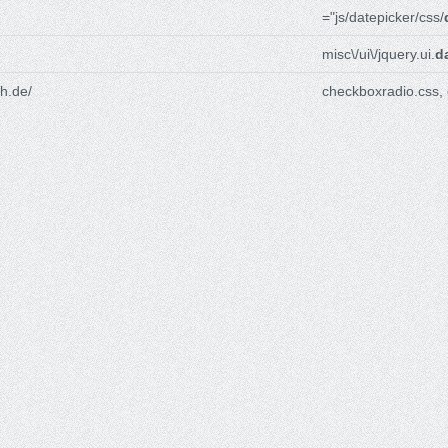
="js/datepicker/css/
misc\/ui\/jquery.ui.
d
h.de/
checkboxradio.css,