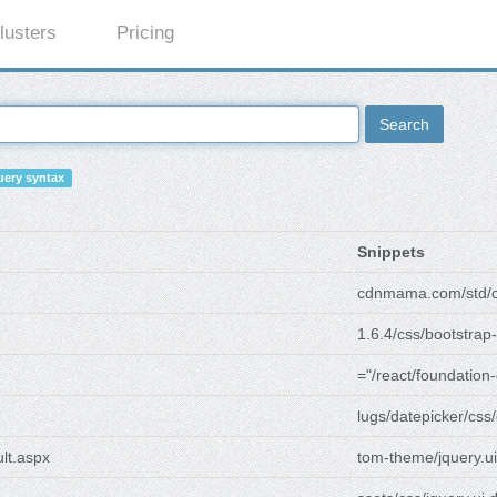
lusters
Pricing
Search
ery syntax
Snippets
cdnmama.com/std/c
1.6.4/css/bootstrap-
="/react/foundation-
lugs/datepicker/css/
ult.aspx
tom-theme/jquery.ui