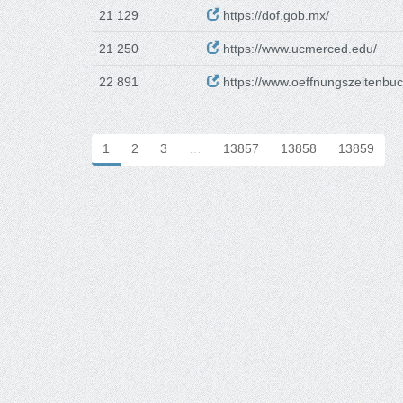
21 129
https://dof.gob.mx/
21 250
https://www.ucmerced.edu/
22 891
https://www.oeffnungszeitenbuc
1
2
3
…
13857
13858
13859