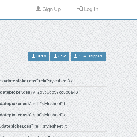
Sign Up
Log In
URLs
CSV
CSV+snippets
ss/
datepicker.css
" rel="stylesheet"/>
datepicker.css
?v=2d9c6d897cc688a43
datepicker.css
" rel="stylesheet" t
datepicker.css
" rel="stylesheet" /
.
datepicker.css
" rel="stylesheet" t