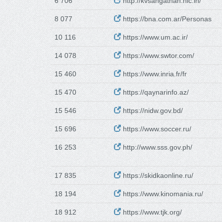
6 706
http://kvsangathan.nic.in/
8 077
https://bna.com.ar/Personas
10 116
https://www.um.ac.ir/
14 078
https://www.swtor.com/
15 460
https://www.inria.fr/fr
15 470
https://qaynarinfo.az/
15 546
https://nidw.gov.bd/
15 696
https://www.soccer.ru/
16 253
http://www.sss.gov.ph/
17 835
https://skidkaonline.ru/
18 194
https://www.kinomania.ru/
18 912
https://www.tjk.org/