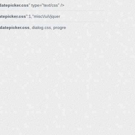
datepicker.css
" type="text/css" />
atepicker.css
":1,"misc\/ui\/jquer
datepicker.css
, dialog.css, progre