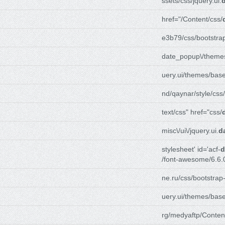
ssets/css/jquery.ui.
href="/Content/css/
e3b79/css/bootstra
date_popup\/themes
uery.ui/themes/base
nd/qaynar/style/css/
text/css" href="css/
misc\/ui\/jquery.ui.
d
stylesheet' id='acf-
d
/font-awesome/6.6.
ne.ru/css/bootstrap
uery.ui/themes/base
rg/medyaftp/Conten