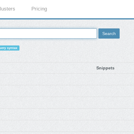
lusters
Pricing
Search
ery syntax
Snippets