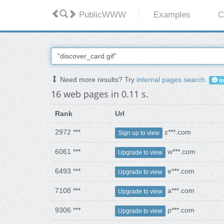
PublicWWW
Examples
C
Need more results? Try
internal pages search
.
qu
16 web pages in 0.11 s.
Rank
Url
2972 ***
z***.com
Sign up to view
6061 ***
w***.com
Upgrade to view
6493 ***
e***.com
Upgrade to view
7108 ***
a***.com
Upgrade to view
9306 ***
p***.com
Upgrade to view