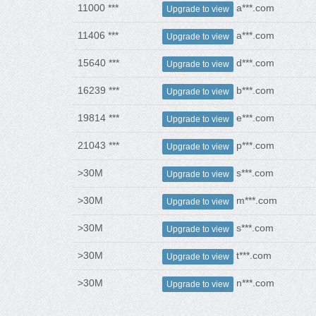
11000 ***
a***.com
Upgrade to view
11406 ***
a***.com
Upgrade to view
15640 ***
d***.com
Upgrade to view
16239 ***
b***.com
Upgrade to view
19814 ***
e***.com
Upgrade to view
21043 ***
p***.com
Upgrade to view
>30M
s***.com
Upgrade to view
>30M
m***.com
Upgrade to view
>30M
s***.com
Upgrade to view
>30M
t***.com
Upgrade to view
>30M
n***.com
Upgrade to view