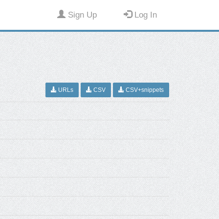
Sign Up
Log In
URLs
CSV
CSV+snippets