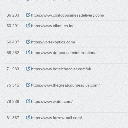
36 233
https://www.costcobusinessdelivery.com/
60 291
https://www.nikon.co.in/
60 497
https://vortexoptics.com/
68 232
https://www.demco.com/international
71 983
https://www.hotelchocolat.com/uk
75 545
https://www.thegreatcoursesplus.com/
79 389
https://www.water.com/
81 867
https://www.farrow-ball.com/