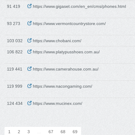
91 419
https://www.gigaset.com/en_en/cms/phones.html
93 273
https://www.vermontcountrystore.com/
103 032
https://www.chobani.com/
106 822
https://www.platypusshoes.com.au/
119 441
https://www.camerahouse.com.au/
119 999
https://www.nacongaming.com/
124 434
https://www.mucinex.com/
1
2
3
…
67
68
69