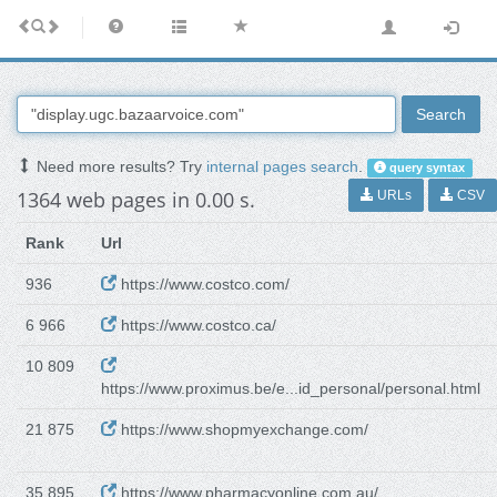
Search
Need more results? Try
internal pages search
.
query syntax
1364 web pages in 0.00 s.
URLs
CSV
Rank
Url
936
https://www.costco.com/
6 966
https://www.costco.ca/
10 809
https://www.proximus.be/e...id_personal/personal.html
21 875
https://www.shopmyexchange.com/
35 895
https://www.pharmacyonline.com.au/