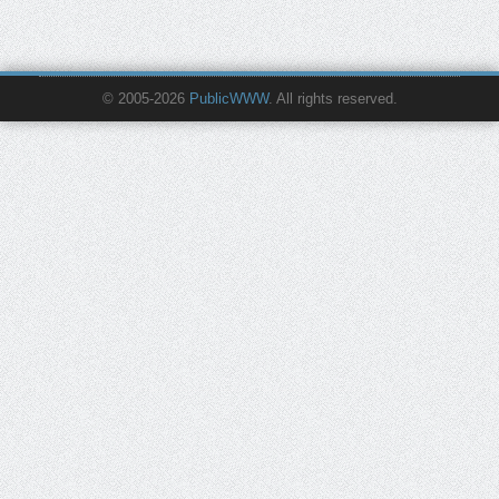
© 2005-2026
PublicWWW
. All rights reserved.