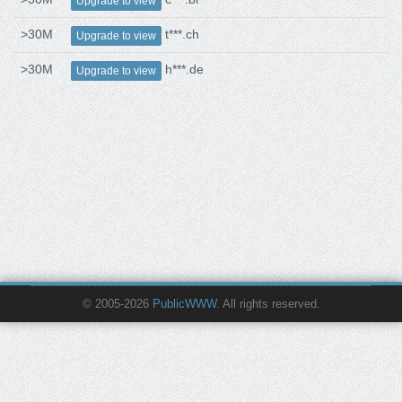
Upgrade to view
>30M
t***.ch
Upgrade to view
>30M
h***.de
Upgrade to view
© 2005-2026
PublicWWW
. All rights reserved.