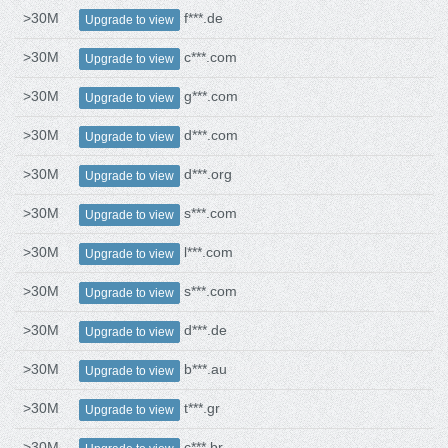
>30M
f***.de
Upgrade to view
>30M
c***.com
Upgrade to view
>30M
g***.com
Upgrade to view
>30M
d***.com
Upgrade to view
>30M
d***.org
Upgrade to view
>30M
s***.com
Upgrade to view
>30M
l***.com
Upgrade to view
>30M
s***.com
Upgrade to view
>30M
d***.de
Upgrade to view
>30M
b***.au
Upgrade to view
>30M
t***.gr
Upgrade to view
>30M
c***.br