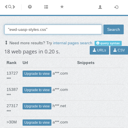
Search
Need more results? Try
internal pages search
.
query syntax
18 web pages in 0.20 s.
URLs
CSV
Rank
Url
Snippets
13727
a***.com
Upgrade to view
***
15387
a***.com
Upgrade to view
***
27317
h***.net
Upgrade to view
***
>30M
a***.com
Upgrade to view