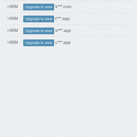
>30M
k***.com
Upgrade to view
>30M
t***.app
Upgrade to view
>30M
e***.app
Upgrade to view
>30M
c***.app
Upgrade to view