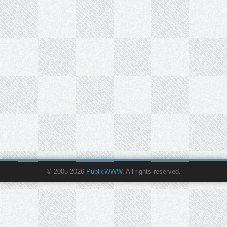
© 2005-2026
PublicWWW
. All rights reserved.