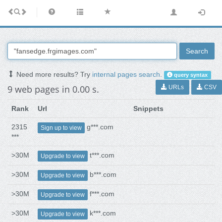
Search
Need more results? Try
internal pages search
.
query syntax
9 web pages in 0.00 s.
URLs
CSV
Rank
Url
Snippets
2315
g***.com
Sign up to view
***
>30M
t***.com
Upgrade to view
>30M
b***.com
Upgrade to view
>30M
f***.com
Upgrade to view
>30M
k***.com
Upgrade to view