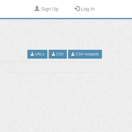
Sign Up
Log In
URLs
CSV
CSV+snippets