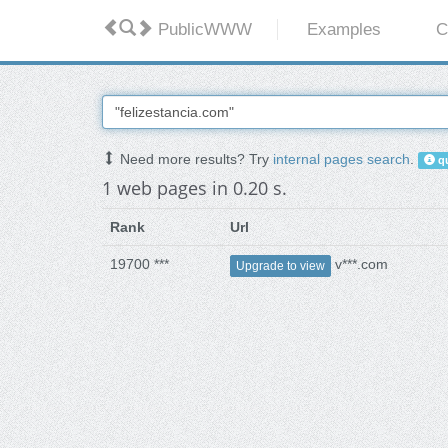
PublicWWW
Examples
C
Need more results? Try
internal pages search
.
qu
1 web pages in 0.20 s.
Rank
Url
19700 ***
v***.com
Upgrade to view