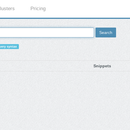
lusters
Pricing
Search
ery syntax
Snippets