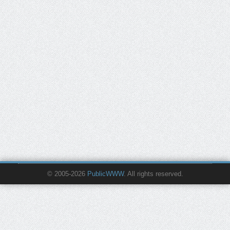
© 2005-2026
PublicWWW
. All rights reserved.