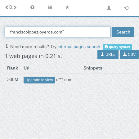
Search
Need more results? Try
internal pages search
.
query syntax
1 web pages in 0.21 s.
URLs
CSV
Rank
Url
Snippets
>30M
c***.com
Upgrade to view