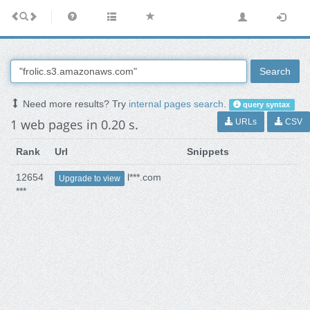
Search
Need more results? Try
internal pages search
.
query syntax
1 web pages in 0.20 s.
URLs
CSV
Rank
Url
Snippets
12654
l***.com
Upgrade to view
***