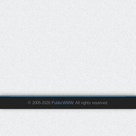
© 2005-2026
PublicWWW
. All rights reserved.