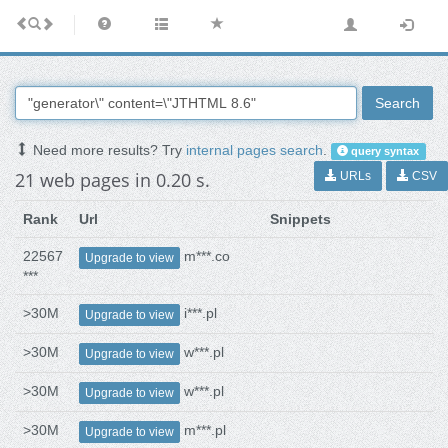
Search
Need more results? Try
internal pages search
.
query syntax
21 web pages in 0.20 s.
URLs
CSV
Rank
Url
Snippets
22567
m***.co
Upgrade to view
***
>30M
i***.pl
Upgrade to view
>30M
w***.pl
Upgrade to view
>30M
w***.pl
Upgrade to view
>30M
m***.pl
Upgrade to view