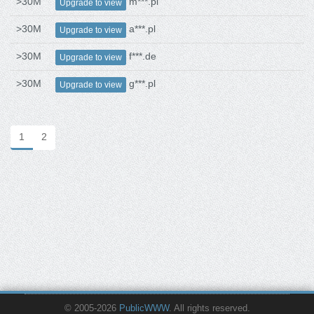
>30M
m***.pl
Upgrade to view
>30M
a***.pl
Upgrade to view
>30M
f***.de
Upgrade to view
>30M
g***.pl
Upgrade to view
1
2
© 2005-2026
PublicWWW
. All rights reserved.