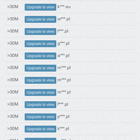
>30M
k***.eu
Upgrade to view
>30M
w***.pl
Upgrade to view
>30M
f***.pl
Upgrade to view
>30M
g***.pl
Upgrade to view
>30M
a***.pl
Upgrade to view
>30M
m***.pl
Upgrade to view
>30M
m***.pl
Upgrade to view
>30M
m***.pl
Upgrade to view
>30M
f***.pl
Upgrade to view
>30M
p***.pl
Upgrade to view
>30M
k***.pl
Upgrade to view