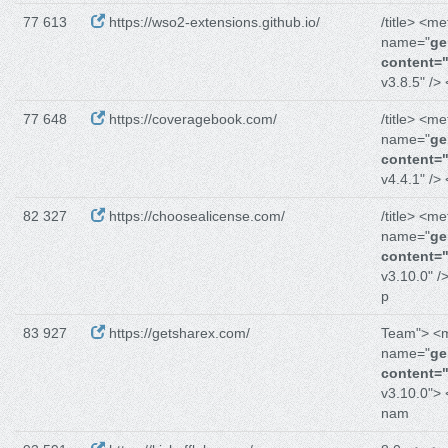
77 613
https://wso2-extensions.github.io/
/title> <me
name="
ge
content="
v3.8.5" />
77 648
https://coveragebook.com/
/title> <me
name="
ge
content="
v4.4.1" />
82 327
https://choosealicense.com/
/title> <me
name="
ge
content="
v3.10.0" /
p
83 927
https://getsharex.com/
Team"> <
name="
ge
content="
v3.10.0">
nam