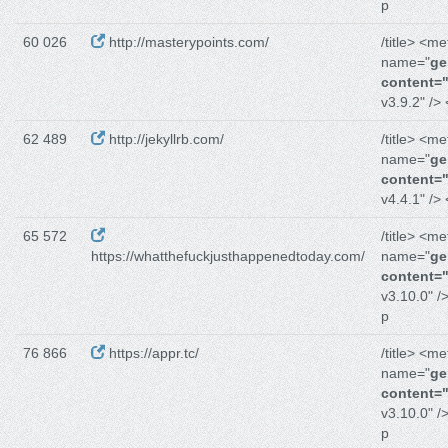
p
60 026
http://masterypoints.com/
/title> <me
name="
ge
content="
v3.9.2" />
62 489
http://jekyllrb.com/
/title> <me
name="
ge
content="
v4.4.1" />
65 572
/title> <me
https://whatthefuckjusthappenedtoday.com/
name="
ge
content="
v3.10.0" /
p
76 866
https://appr.tc/
/title> <me
name="
ge
content="
v3.10.0" /
p