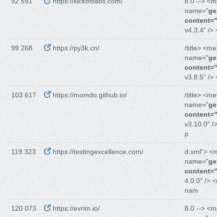
92 591
https://kickofflabs.com/
8.0 --> <m
name="
ge
content="
v4.3.4" />
99 268
https://py3k.cn/
/title> <me
name="
ge
content="
v3.8.5" />
103 617
https://momdo.github.io/
/title> <me
name="
ge
content="
v3.10.0" /
p
119 323
https://testingexcellence.com/
d.xml"> <
name="
ge
content="
4.0.0" /> 
nam
120 073
https://evrim.io/
8.0 --> <m