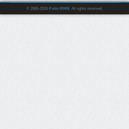
© 2005-2026
PublicWWW
. All rights reserved.