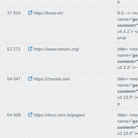
p
37 916
https://brew.sh/
9.0 --> <m
name="
ge
content="
v4.4.1"> 
prop
52 271
https://www.nsnam.org/
/title> <me
name="
ge
content="
v4.3.3" />
54 047
https://zhaoda.net/
/title> <me
name="
ge
content="
v3.10.0" /
p
54 609
https://docs.nem.io/pages/
/title> <me
name="
ge
content="
v3.10.0" /