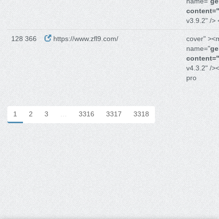
name="
ge
content="
v3.9.2" />
128 366
https://www.zfl9.com/
cover" ><
name="
ge
content="
v4.3.2" />
pro
1
2
3
…
3316
3317
3318