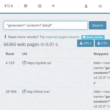
Search
Need more results? Try
internal pages search
.
query syntax
66360 web pages in 0.01 s.
URLs
CSV
Rank
Url
Snippets
4 133
https://golink.to/
/title> <me
name="
ge
content="
v3.10.0" /
p
28 958
http://hlink.me/
/title> <me
name="
ge
content="
v3.10.0" /