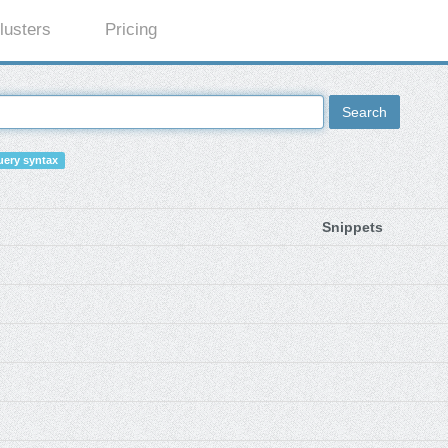
lusters
Pricing
Search
ery syntax
Snippets