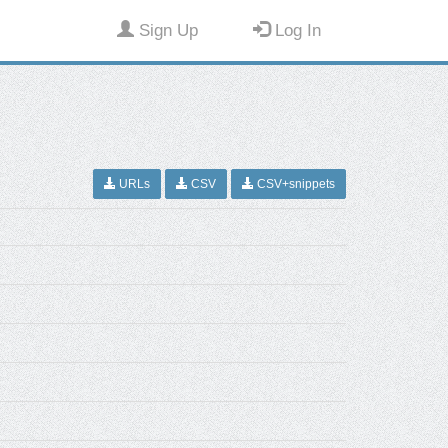
Sign Up
Log In
URLs
CSV
CSV+snippets