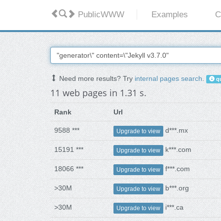
PublicWWW
Examples
C
Need more results? Try
internal pages search
.
qu
11 web pages in 1.31 s.
Rank
Url
9588 ***
d***.mx
Upgrade to view
15191 ***
k***.com
Upgrade to view
18066 ***
f***.com
Upgrade to view
>30M
b***.org
Upgrade to view
>30M
i***.ca
Upgrade to view