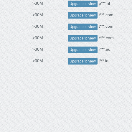
>30M
p***.nl
Upgrade to view
>30M
t***.com
Upgrade to view
>30M
t***.com
Upgrade to view
>30M
r***.com
Upgrade to view
>30M
r***.eu
Upgrade to view
>30M
j***.io
Upgrade to view