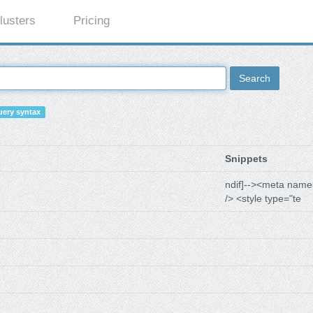
lusters
Pricing
Search
ery syntax
Snippets
ndif]--><meta name
/> <style type="te