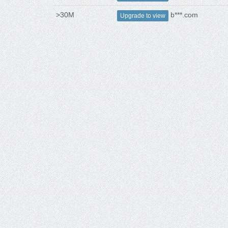
>30M
b***.com
Upgrade to view