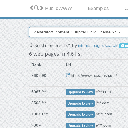
PublicWWW
Examples
C
Need more results? Try
internal pages search
.
qu
6 web pages in 4.61 s.
Rank
Url
980 590
https://www.uexams.com/
5067 ***
c***.com
Upgrade to view
8508 ***
j***.com
Upgrade to view
19079 ***
m***.com
Upgrade to view
>30M
e***.com
Upgrade to view