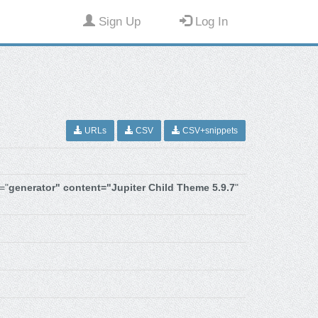
Sign Up
Log In
URLs
CSV
CSV+snippets
="
generator" content="Jupiter Child Theme 5.9.7
"