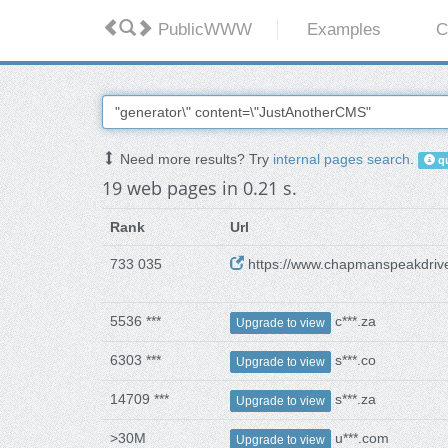
PublicWWW
Examples
C
Need more results? Try
internal pages search
.
qu
19 web pages in 0.21 s.
Rank
Url
733 035
https://www.chapmanspeakdrive
5536 ***
c***.za
Upgrade to view
6303 ***
s***.co
Upgrade to view
14709 ***
s***.za
Upgrade to view
>30M
u***.com
Upgrade to view