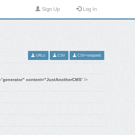
Sign Up
Log In
URLs
CSV
CSV+snippets
="
generator" content="JustAnotherCMS
" />