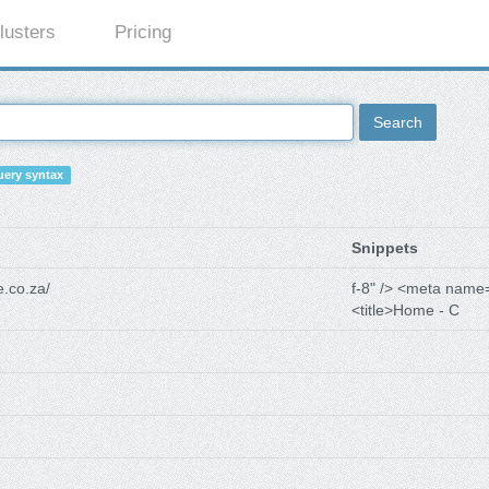
lusters
Pricing
Search
ery syntax
Snippets
.co.za/
f-8" /> <meta name
<title>Home - C