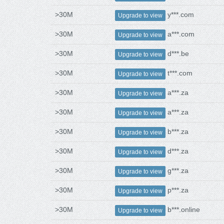
>30M
y***.com
Upgrade to view
>30M
a***.com
Upgrade to view
>30M
d***.be
Upgrade to view
>30M
t***.com
Upgrade to view
>30M
a***.za
Upgrade to view
>30M
a***.za
Upgrade to view
>30M
b***.za
Upgrade to view
>30M
d***.za
Upgrade to view
>30M
g***.za
Upgrade to view
>30M
p***.za
Upgrade to view
>30M
b***.online
Upgrade to view