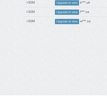
>30M
b***.uk
Upgrade to view
>30M
f***.za
Upgrade to view
>30M
w***.za
Upgrade to view