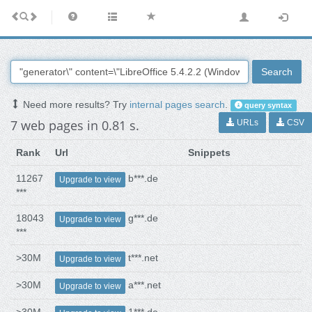
Search
Need more results? Try
internal pages search
.
query syntax
7 web pages in 0.81 s.
URLs
CSV
Rank
Url
Snippets
11267
b***.de
Upgrade to view
***
18043
g***.de
Upgrade to view
***
>30M
t***.net
Upgrade to view
>30M
a***.net
Upgrade to view