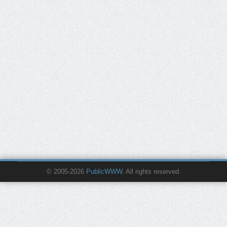
© 2005-2026
PublicWWW
. All rights reserved.