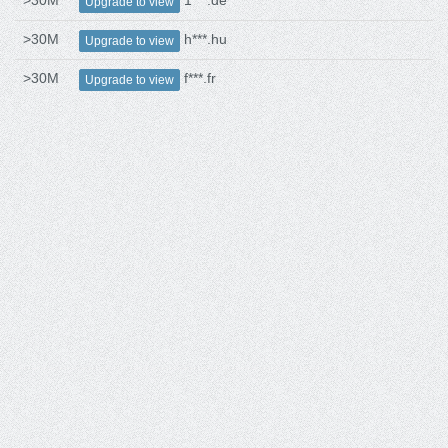
>30M
1***.de
Upgrade to view
>30M
h***.hu
Upgrade to view
>30M
f***.fr
Upgrade to view