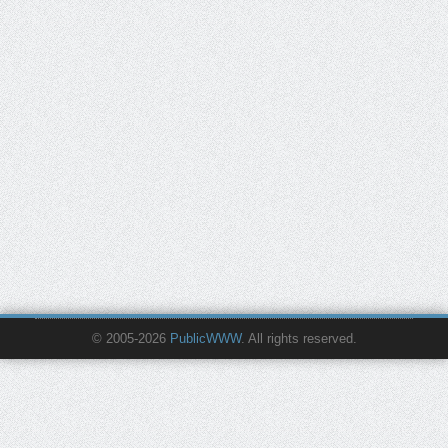
© 2005-2026
PublicWWW
. All rights reserved.