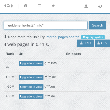
Search
Need more results? Try
internal pages search
.
query syntax
4 web pages in 0.11 s.
URLs
CSV
Rank
Url
Snippets
9385
g***.info
Upgrade to view
***
>30M
m***.de
Upgrade to view
>30M
g***.eu
Upgrade to view
>30M
p***.de
Upgrade to view