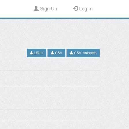
Sign Up
Log In
URLs
CSV
CSV+snippets