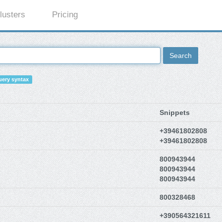
lusters
Pricing
Search
ery syntax
Snippets
+39461802808
+39461802808
800943944
800943944
800943944
800328468
+390564321611