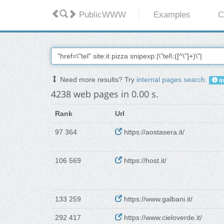
PublicWWW
Examples
C
Need more results? Try
internal pages search
.
qu
4238 web pages in 0.00 s.
Rank
Url
97 364
https://aostasera.it/
106 569
https://host.it/
133 259
https://www.galbani.it/
292 417
https://www.cieloverde.it/