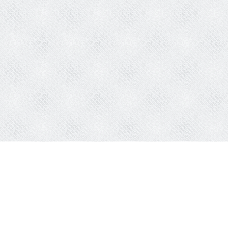
works
CSS Properties