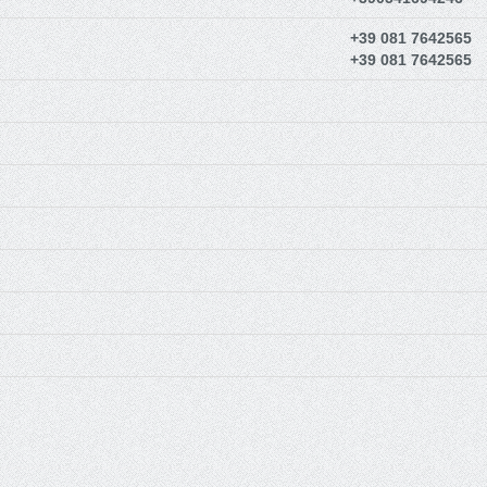
+39 081 7642565
+39 081 7642565