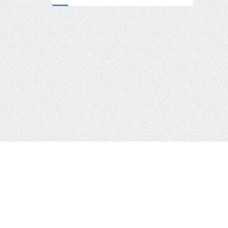
Usage Examples
Advertising Networks
Frontend & Frame