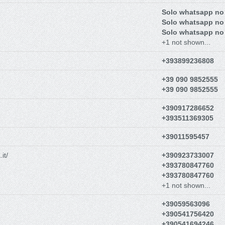
Solo whatsapp no
Solo whatsapp no
Solo whatsapp no
+1 not shown...
+393899236808
+39 090 9852555
+39 090 9852555
+390917286652
+393511369305
+39011595457
it/
+390923733007
+393780847760
+393780847760
+1 not shown...
+39059563096
+390541756420
+390541694246