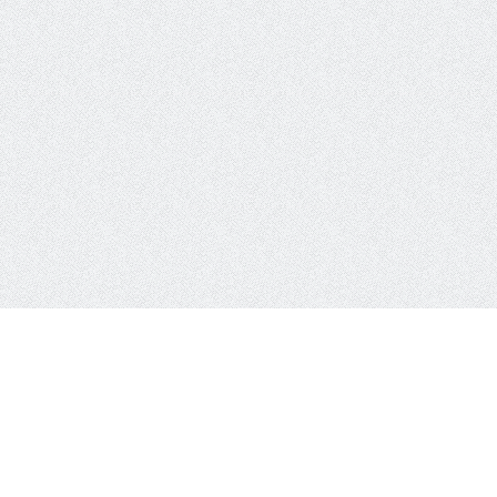
PublicWWW
About Us