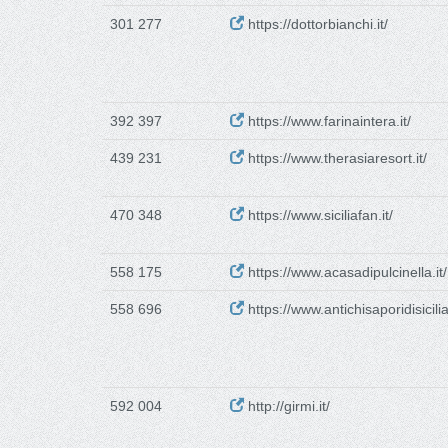
301 277
https://dottorbianchi.it/
392 397
https://www.farinaintera.it/
439 231
https://www.therasiaresort.it/
470 348
https://www.siciliafan.it/
558 175
https://www.acasadipulcinella.it/
558 696
https://www.antichisaporidisicilia.
592 004
http://girmi.it/