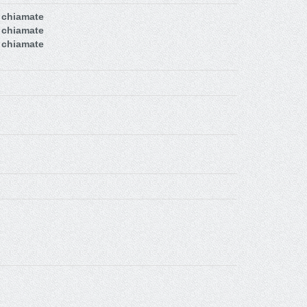
 chiamate
 chiamate
 chiamate