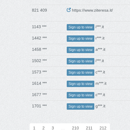
821 409
https://www.ziteresa.it/
1143 ***
i***.it
Sign up to view
1442 ***
r***.it
Sign up to view
1458 ***
a***.it
Sign up to view
1502 ***
i***.it
Sign up to view
1573 ***
c***.it
Sign up to view
1614 ***
m***.it
Sign up to view
1677 ***
c***.it
Sign up to view
1701 ***
g***.it
Sign up to view
1
2
3
…
210
211
212