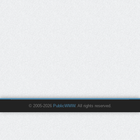
© 2005-2026
PublicWWW
. All rights reserved.