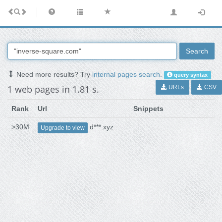
Search
Need more results? Try
internal pages search
.
query syntax
1 web pages in 1.81 s.
URLs
CSV
Rank
Url
Snippets
>30M
d***.xyz
Upgrade to view