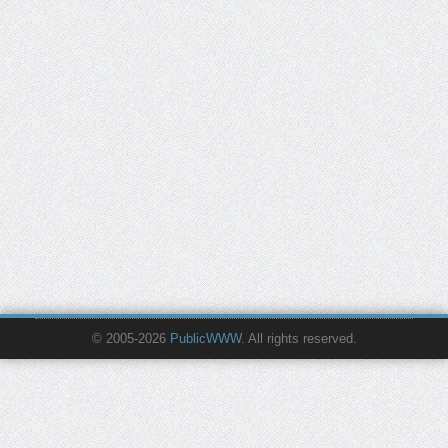
© 2005-2026
PublicWWW
. All rights reserved.