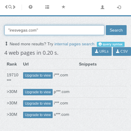
Search
Need more results? Try
internal pages search
.
query syntax
4 web pages in 0.20 s.
URLs
CSV
Rank
Url
Snippets
19710
i***.com
Upgrade to view
***
>30M
p***.com
Upgrade to view
>30M
i***.com
Upgrade to view
>30M
s***.com
Upgrade to view